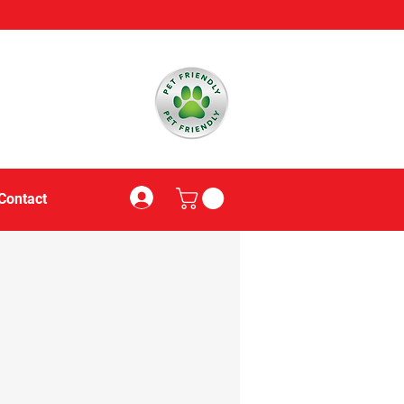
Log In
Contact