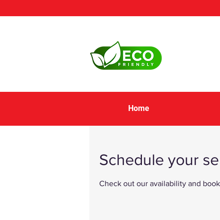
Home
Schedule your se
Check out our availability and book