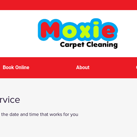
Book Online
About
rvice
 the date and time that works for you