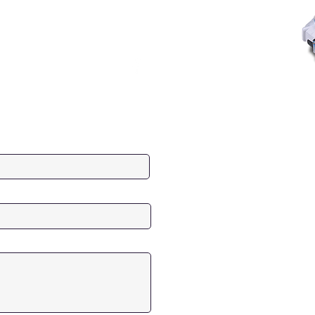
Last Name