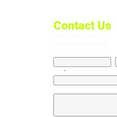
Contact Us
Missoula:
406-381-6660
Coeur d'Alene:
509-407-7986
First Name
Email
Message