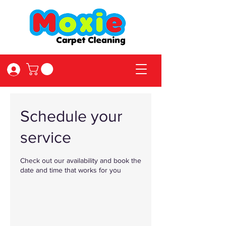
Log In
Schedule your
service
Check out our availability and book the
date and time that works for you