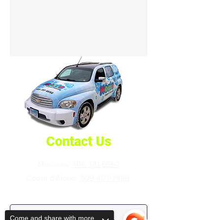
Contact Us
Missoula:
406-381-6660
Coeur d'Alene:
509-407-7986
First Name
Come and share with more