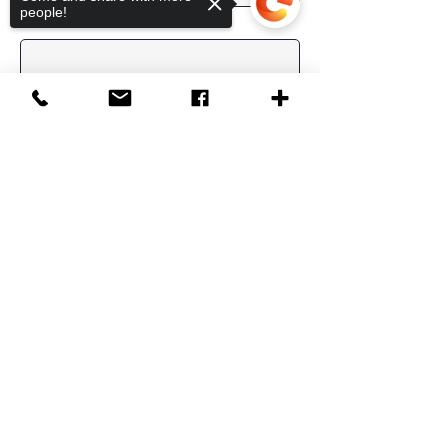
people!
Last Name
Email
Sorry, the checkout page does not
Message
support sharing
Copied to clipboard
Location
Send